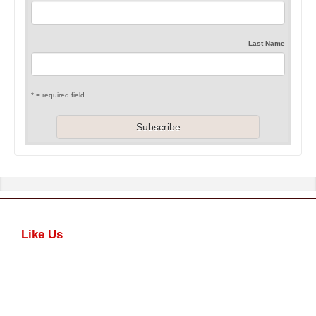
Last Name
* = required field
Like Us