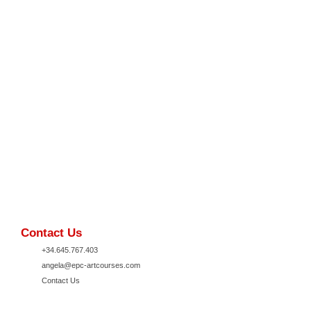
Contact Us
+34.645.767.403
angela@epc-artcourses.com
Contact Us