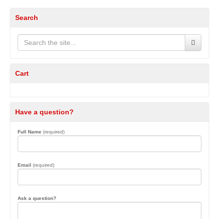
Search
Cart
Have a question?
Full Name
(required)
Email
(required)
Ask a question?