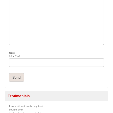
Quiz
20 + 7 =?
Testimonials
It was without doubt, my best
course ever!