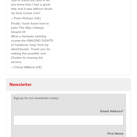
Just to thank you and to let
you know that I had a great
time and it was without doubt,
my best course ever!
—Peter Robson (UK)
Finally I have learnt how to
paint The Way I Always
Dreamt Of
What a fantastic painting
course-the AMAZING SIGHTS
of Catalonia “sing” from my
sketchbooks. Thank you for
making this possible and
Charles for sharing the
secrets.
—Cheryl Williams (UK)
Newsletter
Signup for our newsletter today!
Email Address
*
First Name