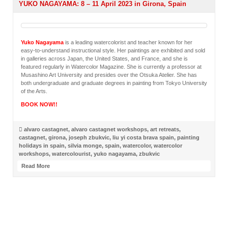
YUKO NAGAYAMA: 8 – 11 April 2023 in Girona, Spain
Yuko Nagayama
is a leading watercolorist and teacher known for her
easy-to-understand instructional style. Her paintings are exhibited and sold
in galleries across Japan, the United States, and France, and she is
featured regularly in Watercolor Magazine. She is currently a professor at
Musashino Art University and presides over the Otsuka Atelier. She has
both undergraduate and graduate degrees in painting from Tokyo University
of the Arts.
BOOK NOW!!
alvaro castagnet
,
alvaro castagnet workshops
,
art retreats
,
castagnet
,
girona
,
joseph zbukvic
,
liu yi costa brava spain
,
painting
holidays in spain
,
silvia monge
,
spain
,
watercolor
,
watercolor
workshops
,
watercolourist
,
yuko nagayama
,
zbukvic
Read More