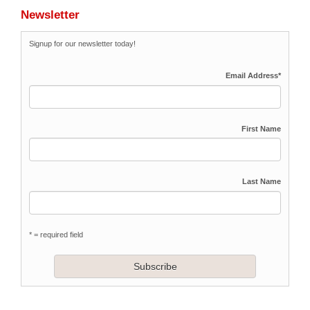
Newsletter
Signup for our newsletter today!
Email Address
*
First Name
Last Name
* = required field