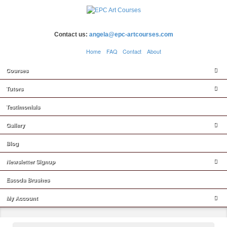
Contact us:
angela@epc-artcourses.com
Home
FAQ
Contact
About
Courses
Tutors
Testimonials
Gallery
Blog
Newsletter Signup
Escoda Brushes
My Account