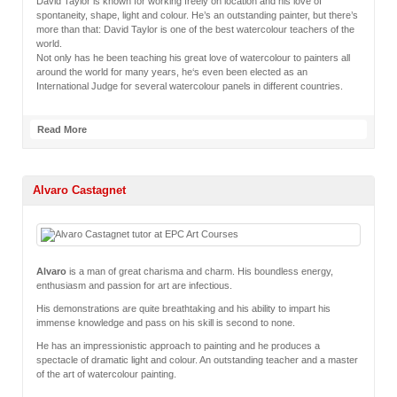
David Taylor is known for working freely on location and his love of
spontaneity, shape, light and colour. He’s an outstanding painter, but there’s
more than that: David Taylor is one of the best watercolour teachers of the
world.
Not only has he been teaching his great love of watercolour to painters all
around the world for many years, he‘s even been elected as an
International Judge for several watercolour panels in different countries.
Read More
Alvaro Castagnet
Alvaro
is a man of great charisma and charm. His boundless energy,
enthusiasm and passion for art are infectious.
His demonstrations are quite breathtaking and his ability to impart his
immense knowledge and pass on his skill is second to none.
He has an impressionistic approach to painting and he produces a
spectacle of dramatic light and colour. An outstanding teacher and a master
of the art of watercolour painting.