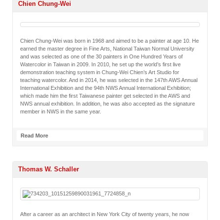
Chien Chung-Wei
Chien Chung-Wei was born in 1968 and aimed to be a painter at age 10. He
earned the master degree in Fine Arts, National Taiwan Normal University
and was selected as one of the 30 painters in One Hundred Years of
Watercolor in Taiwan in 2009. In 2010, he set up the world’s first live
demonstration teaching system in Chung-Wei Chien’s Art Studio for
teaching watercolor. And in 2014, he was selected in the 147th AWS Annual
International Exhibition and the 94th NWS Annual International Exhibition;
which made him the first Taiwanese painter get selected in the AWS and
NWS annual exhibition. In addition, he was also accepted as the signature
member in NWS in the same year.
Read More
Thomas W. Schaller
After a career as an architect in New York City of twenty years, he now