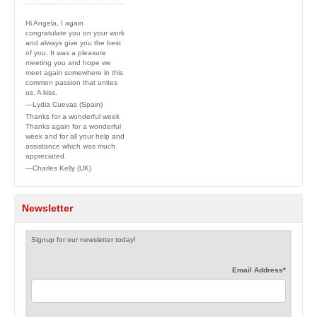
Hi Angela, I again
congratulate you on your work
and always give you the best
of you. It was a pleasure
meeting you and hope we
meet again somewhere in this
common passion that unites
us. A kiss.
—Lydia Cuevas (Spain)
Thanks for a wonderful week
Thanks again for a wonderful
week and for all your help and
assistance which was much
appreciated.
—Charles Kelly (UK)
Newsletter
Signup for our newsletter today!
Email Address
*