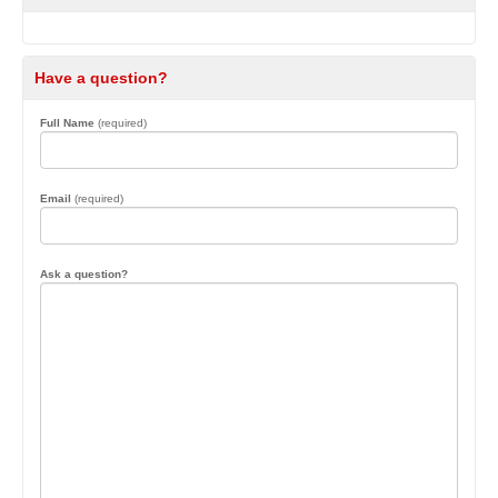
Have a question?
Full Name
(required)
Email
(required)
Ask a question?