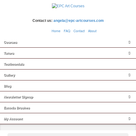
Contact us:
angela@epc-artcourses.com
Home
FAQ
Contact
About
Courses
Tutors
Testimonials
Gallery
Blog
Newsletter Signup
Escoda Brushes
My Account