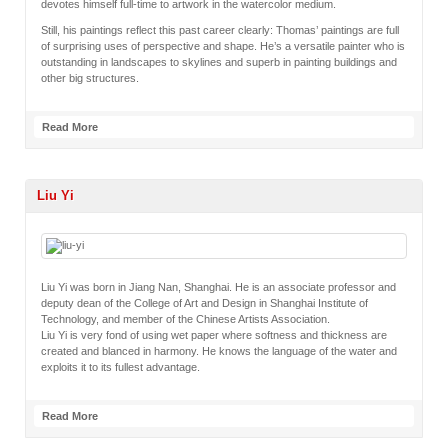
devotes himself full-time to artwork in the watercolor medium.
Still, his paintings reflect this past career clearly: Thomas’ paintings are full
of surprising uses of perspective and shape. He’s a versatile painter who is
outstanding in landscapes to skylines and superb in painting buildings and
other big structures.
Read More
Liu Yi
Liu Yi was born in Jiang Nan, Shanghai. He is an associate professor and
deputy dean of the College of Art and Design in Shanghai Institute of
Technology, and member of the Chinese Artists Association.
Liu Yi is very fond of using wet paper where softness and thickness are
created and blanced in harmony. He knows the language of the water and
exploits it to its fullest advantage.
Read More