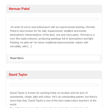
Herman Pekel
An artist of verve and enthusiasm with an expressionist leaning, Herman
Pekel is best known for his wild, impassioned, ebullient and kinetic
atmospheric interpretations of the land, sea and cityscapes. Herman is a
very fine watercolourist, producing paintings full of atmosphere and light.
Painting ‘en plein air’ he mixes traditional impressionistic values with
versatility, with […]
Read More
David Taylor
David Taylor is known for working freely on location and his love of
spontaneity, shape, light and colour. He’s an outstanding painter, but there’s
more than that: David Taylor is one of the best watercolour teachers of the
world.