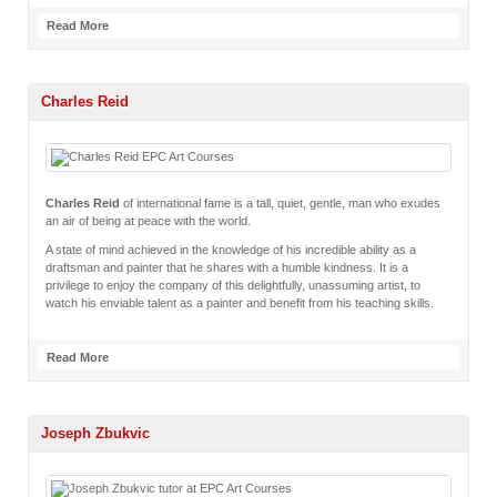
Read More
Charles Reid
Charles Reid
of international fame is a tall, quiet, gentle, man who exudes
an air of being at peace with the world.
A state of mind achieved in the knowledge of his incredible ability as a
draftsman and painter that he shares with a humble kindness. It is a
privilege to enjoy the company of this delightfully, unassuming artist, to
watch his enviable talent as a painter and benefit from his teaching skills.
Read More
Joseph Zbukvic