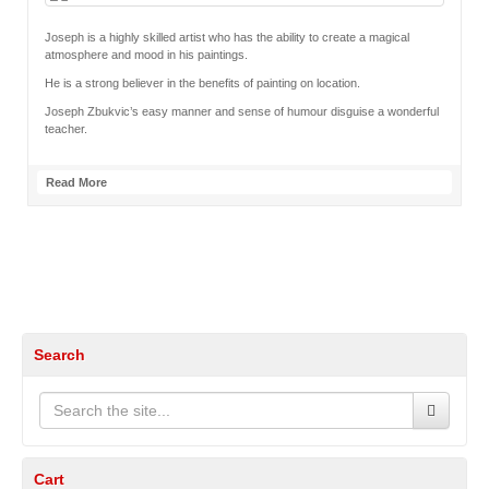
Joseph is a highly skilled artist who has the ability to create a magical
atmosphere and mood in his paintings.
He is a strong believer in the benefits of painting on location.
Joseph Zbukvic’s easy manner and sense of humour disguise a wonderful
teacher.
Read More
Search
Cart