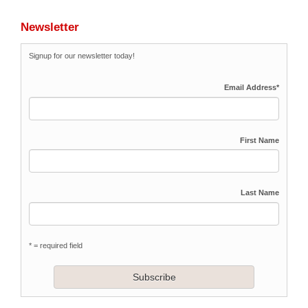
Newsletter
Signup for our newsletter today!
Email Address
*
First Name
Last Name
* = required field