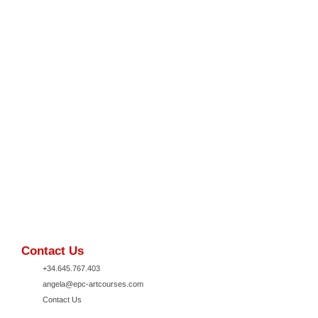
Contact Us
+34.645.767.403
angela@epc-artcourses.com
Contact Us