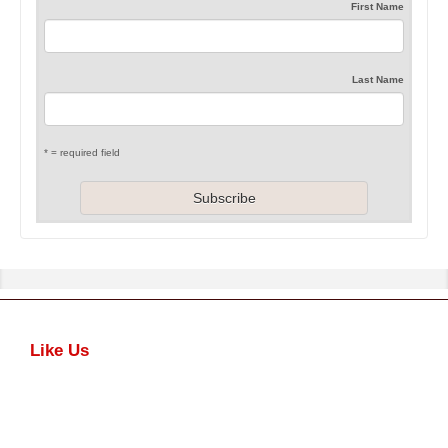
First Name
Last Name
* = required field
Like Us