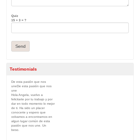
Quiz
15 + 3 = ?
Testimonials
De esta pasión que nos
une
De esta pasión que nos
une
Hola Angela, vuelvo a
felicitarte por tu trabajo y por
dar en todo momento lo mejor
de ti. Ha sido un placer
conocerte y espero que
volvamos a encontrarnos en
algun lugar común de esta
pasión que nos une. Un
beso.