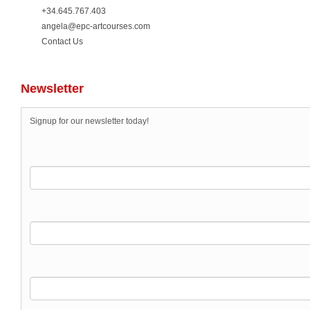
+34.645.767.403
angela@epc-artcourses.com
Contact Us
Newsletter
Signup for our newsletter today!