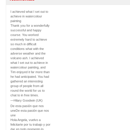
I achieved what I set out to
achieve in watercolour
painting
Thank you for a wonderfully
successful and happy
course. You worked
extremely hard to achieve
so much in difficult
conditions what with the
adverse weather and the
volcano ash. I achieved
what I set out to achieve in
watercolour painting, and
Tim enjoyed it far more than
he had anticipated. You had
gathered an interesting
group of people from all
round the world for us to
chat to in free times.
—Hilary Goodwin (UK)
De esta pasión que nos
une
De esta pasión que nos
une
Hola Angela, vuelvo a
felicitarte por tu trabajo y por
dar en todo momento lo