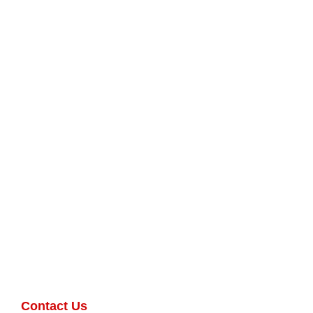
Contact Us