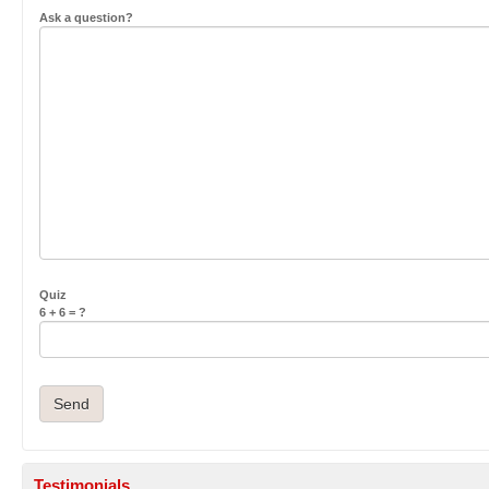
Ask a question?
Quiz
6 + 6 = ?
Testimonials