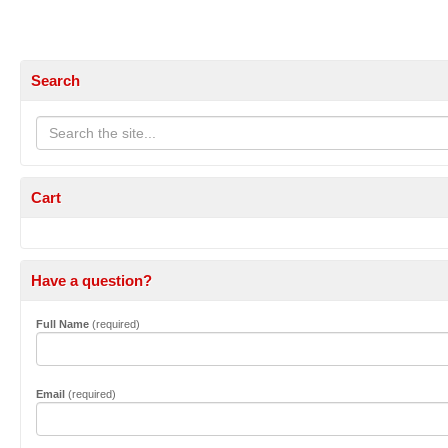
Search
Cart
Have a question?
Full Name
(required)
Email
(required)