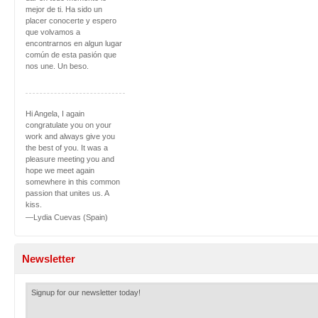
mejor de ti. Ha sido un
placer conocerte y espero
que volvamos a
encontrarnos en algun lugar
común de esta pasión que
nos une. Un beso.
Hi Angela, I again
congratulate you on your
work and always give you
the best of you. It was a
pleasure meeting you and
hope we meet again
somewhere in this common
passion that unites us. A
kiss.
—Lydia Cuevas (Spain)
Newsletter
Signup for our newsletter today!