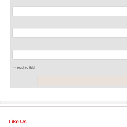
* = required field
Like Us