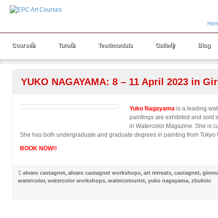
Hom
Courses
Tutors
Testimonials
Gallery
Blog
YUKO NAGAYAMA: 8 – 11 April 2023 in Gir
Yuko Nagayama
is a leading wat
paintings are exhibited and sold i
in Watercolor Magazine. She is cu
She has both undergraduate and graduate degrees in painting from Tokyo Un
BOOK NOW!!
alvaro castagnet
,
alvaro castagnet workshops
,
art retreats
,
castagnet
,
giron
watercolor
,
watercolor workshops
,
watercolourist
,
yuko nagayama
,
zbukvic