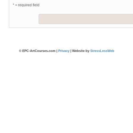
* = required field
© EPC-ArtCourses.com |
Privacy
| Website by
StressLessWeb