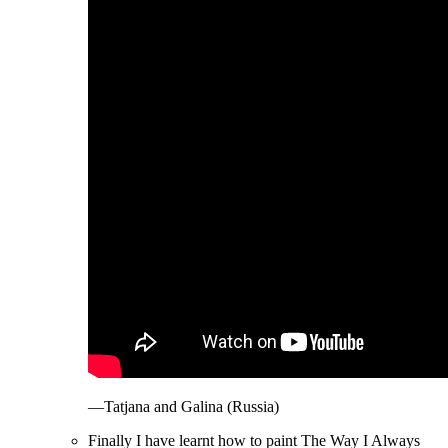
—Tatjana and Galina (Russia)
Finally I have learnt how to paint The Way I Always