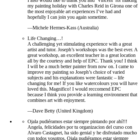
I also would like to thank you and ‘Vincent’ for making
my painting holiday with Charles Reid in Girona one of
the most enjoyable art experiences I’ve had and
hopefully I can join you again sometime.
—Michele Hermes-Kass (Australia)
Life Changing…!
A challenging yet stimulating experience with a great
artist and tutor. Joseph’s workshops was the best ever. A
great workshop, an excellent teacher in a great location
all by the courtesy and help of EPC. Thank you! I think
I will be a much better painter from now on. I came to
improve my painting so Joseph’s choice of varied
subjects and his explanations were fantastic – life
changing for me! If you like watercolours you will have
loved this. Magnifico! I would reccomend EPC
because I think you provide a learning environment that
combines art with enjoyment.
—Dave Betty (United Kingdom)
Ojala pudiéramos estar siempre pintando por ahí!!!
Angela, felicidades por tu organizacion del curso con
Alvaro Castagnet, ha sido genial y he disfrutado mucho
con todos vosotros. Ojala pudiéramos estar siempre