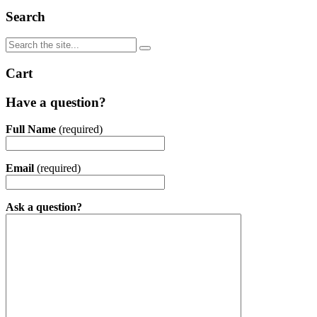
Search
Cart
Have a question?
Full Name
(required)
Email
(required)
Ask a question?