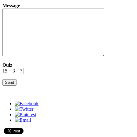
Message
Quiz
15 + 3 = ?