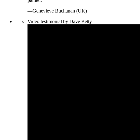
painter.
—Genevieve Buchanan (UK)
Video testimonial by Dave Betty