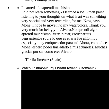
I learned a lot
aprendí muchísimo
I did not learn something - I learned a lot. Green paint,
listening to your thoughts on what is art was something
very special and very rewarding for me. Now, says
Mone, I hope to move it to my watercolors. Thank you
very much for being you Alvaro.
No aprendí algo,
aprendí muchísimo. Verte pintar, escuchar tus
pensamientos sobre lo que es el arte fue algo muy
especial y muy enriquecedor para mí. Ahora, como dice
Mone, espero poder trasladarlo a mis acuarelas. Muchas
gracias por ser como eres Alvaro.
—Társila Jiménez (Spain)
Video Testimonial by Ovidiu Iovanel (Romania)