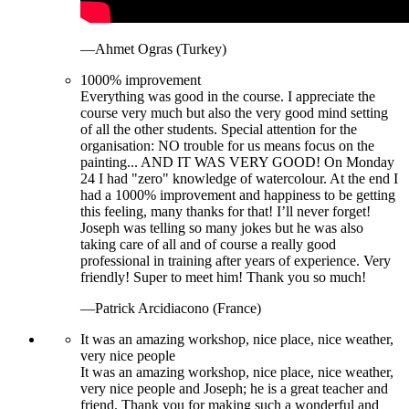
—Ahmet Ogras (Turkey)
1000% improvement
Everything was good in the course. I appreciate the
course very much but also the very good mind setting
of all the other students. Special attention for the
organisation: NO trouble for us means focus on the
painting... AND IT WAS VERY GOOD! On Monday
24 I had "zero" knowledge of watercolour. At the end I
had a 1000% improvement and happiness to be getting
this feeling, many thanks for that! I’ll never forget!
Joseph was telling so many jokes but he was also
taking care of all and of course a really good
professional in training after years of experience. Very
friendly! Super to meet him! Thank you so much!
—Patrick Arcidiacono (France)
It was an amazing workshop, nice place, nice weather,
very nice people
It was an amazing workshop, nice place, nice weather,
very nice people and Joseph; he is a great teacher and
friend. Thank you for making such a wonderful and