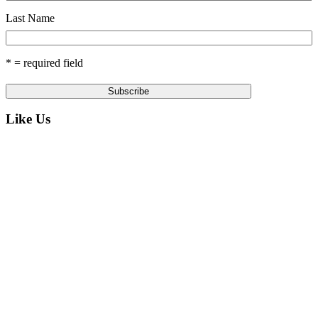
Last Name
* = required field
Like Us