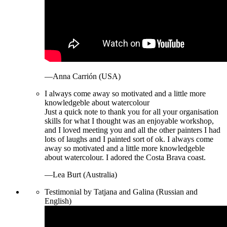
—Anna Carrión (USA)
I always come away so motivated and a little more
knowledgeble about watercolour
Just a quick note to thank you for all your organisation
skills for what I thought was an enjoyable workshop,
and I loved meeting you and all the other painters I had
lots of laughs and I painted sort of ok. I always come
away so motivated and a little more knowledgeble
about watercolour. I adored the Costa Brava coast.
—Lea Burt (Australia)
Testimonial by Tatjana and Galina (Russian and
English)