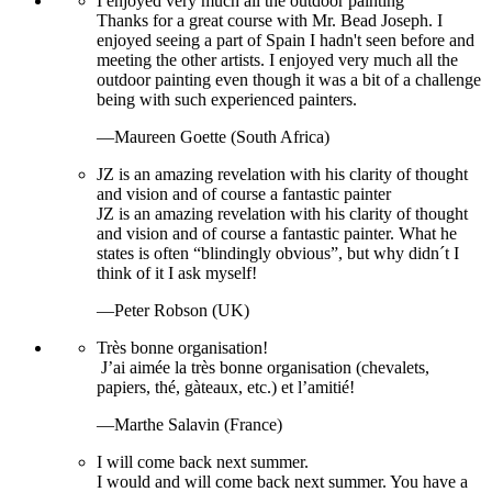
I enjoyed very much all the outdoor painting
Thanks for a great course with Mr. Bead Joseph. I
enjoyed seeing a part of Spain I hadn't seen before and
meeting the other artists. I enjoyed very much all the
outdoor painting even though it was a bit of a challenge
being with such experienced painters.
—Maureen Goette (South Africa)
JZ is an amazing revelation with his clarity of thought
and vision and of course a fantastic painter
JZ is an amazing revelation with his clarity of thought
and vision and of course a fantastic painter. What he
states is often “blindingly obvious”, but why didn´t I
think of it I ask myself!
—Peter Robson (UK)
Très bonne organisation!
J’ai aimée la très bonne organisation (chevalets,
papiers, thé, gàteaux, etc.) et l’amitié!
—Marthe Salavin (France)
I will come back next summer.
I would and will come back next summer. You have a