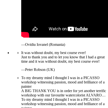
—Ovidiu Iovanel (Romania)
It was without doubt, my best course ever!
Just to thank you and to let you know that I had a great
time and it was without doubt, my best course ever!
—Peter Robson (UK)
To my dreamy mind I thought I was in a PICASSO
workshop witnessing passion, mood and brilliance of a
painter
A BIG THANK YOU is in order for yet another terrific
workshop with our favourite watercolorist ALVARO…
To my dreamy mind I thought I was in a PICASSO
workshop witnessing passion, mood and brilliance of a