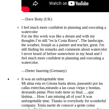
—Dave Betty (UK)
I feel much more confident in planning and executing a
watercolor
For me this week was like a dream and with my
thoughts I´m still “en la Costa Brava”. The landscape,
the weather, Joseph as a painter and teacher, great. I'm
still finding his remarks and comments about watercolor
I never heard of before somewhere in my head and I
feel much more confident in planning and executing a
watercolor.
—Dieter Jauernig (Germany)
It was an unforgettable time
Mi alma esta en Girona hasta ahora, paseando por las
callas estrechas,mirando a las casas viejas y bonitas,
deseando pintar. Pero todo tiene su final…..que
lástima… How I am missing all of you! It was
unforgettable time. Thanks to everybody for wonderful
company. Tenía suerte de conocer a gente como