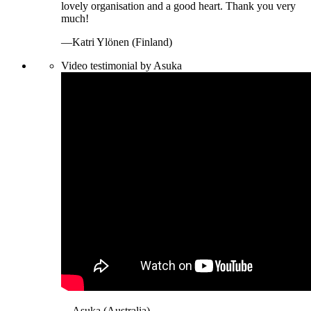
lovely organisation and a good heart. Thank you very
much!
—Katri Ylönen (Finland)
Video testimonial by Asuka
—Asuka (Australia)