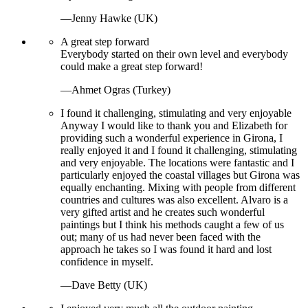
—Jenny Hawke (UK)
A great step forward
Everybody started on their own level and everybody
could make a great step forward!
—Ahmet Ogras (Turkey)
I found it challenging, stimulating and very enjoyable
Anyway I would like to thank you and Elizabeth for
providing such a wonderful experience in Girona, I
really enjoyed it and I found it challenging, stimulating
and very enjoyable. The locations were fantastic and I
particularly enjoyed the coastal villages but Girona was
equally enchanting. Mixing with people from different
countries and cultures was also excellent. Alvaro is a
very gifted artist and he creates such wonderful
paintings but I think his methods caught a few of us
out; many of us had never been faced with the
approach he takes so I was found it hard and lost
confidence in myself.
—Dave Betty (UK)