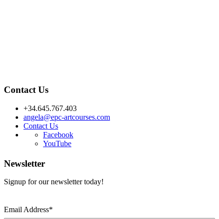
Contact Us
+34.645.767.403
angela@epc-artcourses.com
Contact Us
Facebook
YouTube
Newsletter
Signup for our newsletter today!
Email Address
*