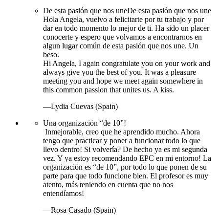
De esta pasión que nos une
De esta pasión que nos une
Hola Angela, vuelvo a felicitarte por tu trabajo y por
dar en todo momento lo mejor de ti. Ha sido un placer
conocerte y espero que volvamos a encontrarnos en
algun lugar común de esta pasión que nos une. Un
beso.
Hi Angela, I again congratulate you on your work and
always give you the best of you. It was a pleasure
meeting you and hope we meet again somewhere in
this common passion that unites us. A kiss.
—Lydia Cuevas (Spain)
Una organización “de 10”!
Inmejorable, creo que he aprendido mucho. Ahora
tengo que practicar y poner a funcionar todo lo que
llevo dentro! Si volvería? De hecho ya es mi segunda
vez. Y ya estoy recomendando EPC en mi entorno! La
organización es “de 10”, por todo lo que ponen de su
parte para que todo funcione bien. El profesor es muy
atento, más teniendo en cuenta que no nos
entendíamos!
—Rosa Casado (Spain)