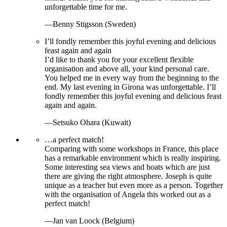
unforgettable time for me.
—Benny Stigsson (Sweden)
I’ll fondly remember this joyful evening and delicious
feast again and again
I’d like to thank you for your excellent flexible
organisation and above all, your kind personal care.
You helped me in every way from the beginning to the
end. My last evening in Girona was unforgettable. I’ll
fondly remember this joyful evening and delicious feast
again and again.
—Setsuko Ohara (Kuwait)
…a perfect match!
Comparing with some workshops in France, this place
has a remarkable environment which is really inspiring.
Some interesting sea views and boats which are just
there are giving the right atmosphere. Joseph is quite
unique as a teacher but even more as a person. Together
with the organisation of Angela this worked out as a
perfect match!
—Jan van Loock (Belgium)