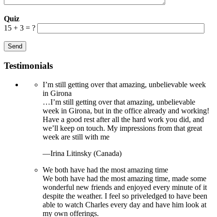
Quiz
15 + 3 = ?
Testimonials
I’m still getting over that amazing, unbelievable week
in Girona
…I’m still getting over that amazing, unbelievable
week in Girona, but in the office already and working!
Have a good rest after all the hard work you did, and
we’ll keep on touch. My impressions from that great
week are still with me
—Irina Litinsky (Canada)
We both have had the most amazing time
We both have had the most amazing time, made some
wonderful new friends and enjoyed every minute of it
despite the weather. I feel so priveledged to have been
able to watch Charles every day and have him look at
my own offerings.