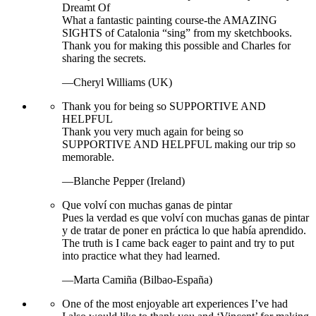
Dreamt Of
What a fantastic painting course-the AMAZING
SIGHTS of Catalonia “sing” from my sketchbooks.
Thank you for making this possible and Charles for
sharing the secrets.
—Cheryl Williams (UK)
Thank you for being so SUPPORTIVE AND
HELPFUL
Thank you very much again for being so
SUPPORTIVE AND HELPFUL making our trip so
memorable.
—Blanche Pepper (Ireland)
Que volví con muchas ganas de pintar
Pues la verdad es que volví con muchas ganas de pintar
y de tratar de poner en práctica lo que había aprendido.
The truth is I came back eager to paint and try to put
into practice what they had learned.
—Marta Camiña (Bilbao-España)
One of the most enjoyable art experiences I’ve had