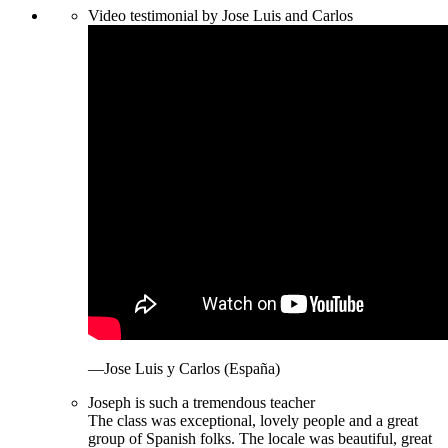
Video testimonial by Jose Luis and Carlos
—Jose Luis y Carlos (España)
Joseph is such a tremendous teacher
The class was exceptional, lovely people and a great
group of Spanish folks. The locale was beautiful, great