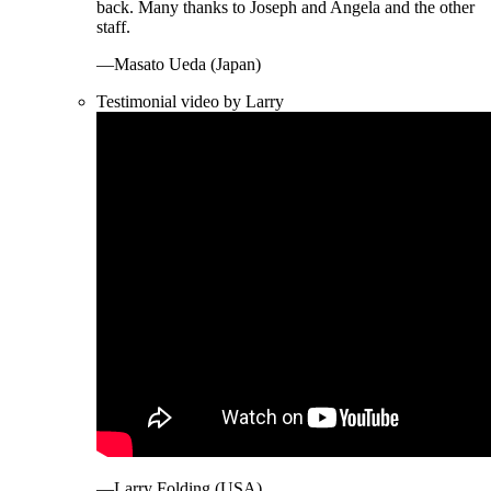
back. Many thanks to Joseph and Angela and the other
staff.
—Masato Ueda (Japan)
Testimonial video by Larry
—Larry Folding (USA)