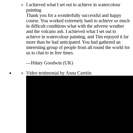
I achieved what I set out to achieve in watercolour
painting
Thank you for a wonderfully successful and happy
course. You worked extremely hard to achieve so much
in difficult conditions what with the adverse weather
and the volcano ash. I achieved what I set out to
achieve in watercolour painting, and Tim enjoyed it far
more than he had anticipated. You had gathered an
interesting group of people from all round the world for
us to chat to in free times.
—Hilary Goodwin (UK)
Video testimonial by Anna Carrión