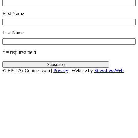
First Name
Last Name
* = required field
© EPC-ArtCourses.com |
Privacy
| Website by
StressLessWeb