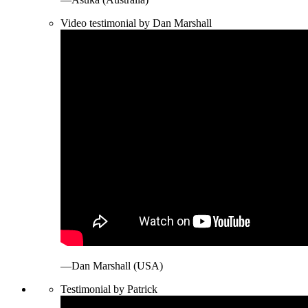
Video testimonial by Dan Marshall
—Dan Marshall (USA)
Testimonial by Patrick