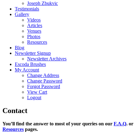
Joseph Zbukvic
Testimonials
Gallery
Videos
Articles
Venues
Photos
Resources
Blog
Newsletter Signup
Newsletter Archives
Escoda Brushes
My Account
Change Address
Change Password
Forgot Password
View Cart
Logout
Contact
You’ll find the answer to most of your queries on our
F.A.Q
. or
Resources
pages.