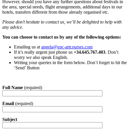
However, should you have any further questions about festivals in
the area, special needs, flight arrangements, additional days in our
hotels, transfers different from those already organised etc.
Please don’t hesitate to contact us, we’ll be delighted to help with
any advice.
You can choose to contact us by any of the following options:
Emailing us at
angela@epc-artcourses.com
If it’s really urgent just phone us
+34.645.767.403
. Don’t
worry we also speak English.
Writing your queries in the form below. Don’t forget to hit the
‘Send’ Button
Full Name
(required)
Email
(required)
Subject