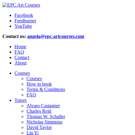
Facebook
Feedburner
YouTube
Contact us:
angela@epc-artcourses.com
Home
FAQ
Contact
About
Courses
Courses
How to book
Terms & Conditions
FAQ
Tutors
Alvaro Castagnet
Charles Reid
Thomas W. Schaller
Nicholas Simmons
David Taylor
Liu Yi