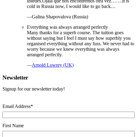
ustedes.Ojalá que nos encontremos otra vez…….It is
cold in Russia now, I would like to go back…
—Galina Shapovalova (Russia)
Everything was always arranged perfectly
Many thanks for a superb course. The tuition goes
without saying but I feel I must say how superbly you
organised everything without any fuss. We never had to
worry because we knew everything was always
arranged perfectly.
—
Arnold Lowrey (UK)
Newsletter
Signup for our newsletter today!
Email Address
*
First Name