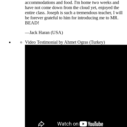
accommodations and food. I'm home two weeks and
have not come down from the cloud yet, enjoyed the
entire class. Joseph is such a tremendous teacher, I will
be forever grateful to him for introducing me to MR.
BEAD!
—Jack Haran (USA)
Video Testimonial by Ahmet Ogras (Turkey)