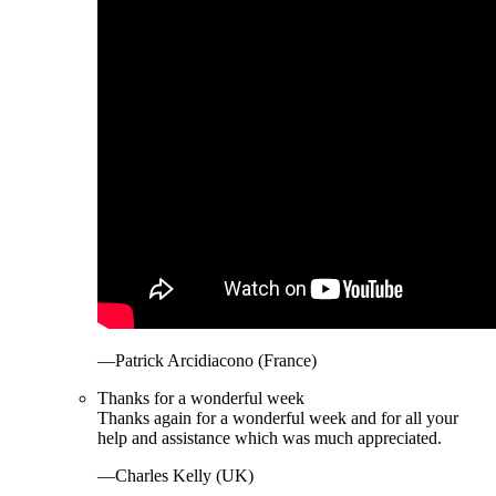
—Patrick Arcidiacono (France)
Thanks for a wonderful week
Thanks again for a wonderful week and for all your
help and assistance which was much appreciated.
—Charles Kelly (UK)