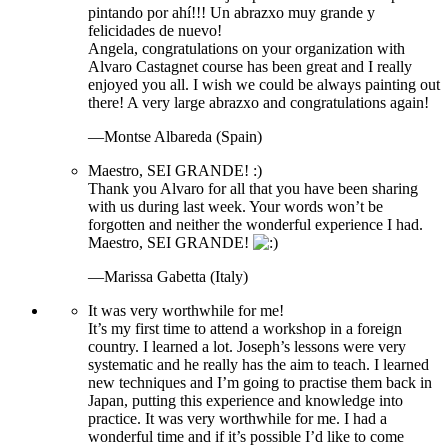
pintando por ahí!!! Un abrazxo muy grande y
felicidades de nuevo!
Angela, congratulations on your organization with
Alvaro Castagnet course has been great and I really
enjoyed you all. I wish we could be always painting out
there! A very large abrazxo and congratulations again!
—Montse Albareda (Spain)
Maestro, SEI GRANDE! :)
Thank you Alvaro for all that you have been sharing
with us during last week. Your words won’t be
forgotten and neither the wonderful experience I had.
Maestro, SEI GRANDE!
—Marissa Gabetta (Italy)
It was very worthwhile for me!
It’s my first time to attend a workshop in a foreign
country. I learned a lot. Joseph’s lessons were very
systematic and he really has the aim to teach. I learned
new techniques and I’m going to practise them back in
Japan, putting this experience and knowledge into
practice. It was very worthwhile for me. I had a
wonderful time and if it’s possible I’d like to come