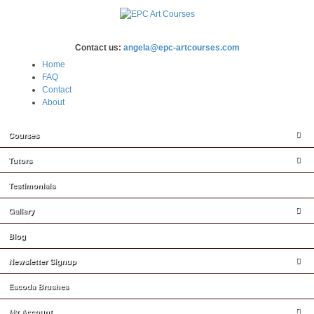
Contact us:
angela@epc-artcourses.com
Home
FAQ
Contact
About
Courses
Tutors
Testimonials
Gallery
Blog
Newsletter Signup
Escoda Brushes
My Account