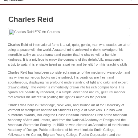
Charles Reid
Charles Reid
of international fame is a tall, quiet, gentle, man who exudes an air of
being at peace with the world. A state of mind achieved in the knowledge of his
incredible ability as a draftsman and painter that he shares with a humble
kindness. It is a privilege to enjoy the company of this delightfully, unassuming
artist, to watch his enviable talent as a painter and benefit from his teaching skills.
Charles Reid has long been considered a master of the medium of watercolor, and
has written numerous books on the subject. His paintings are fresh and
spontaneous, displaying his profound understanding of light and color and expert
drawing ability. The viewer is immediately drawn into his rich compositions. His
figures are beautifully rendered, in a simple, direct and natural, gestural manner
that reveals his interest in painting the light as much as the person.
Charles was born in Cambridge, New York, and studied art at the University of
Vermont at Montpelier and the Art Students League of New York. He has won
numerous awards, including the Childe Hassam Purchase Prize at the American
Academy of Arts and Letters, and from the National Academy of Design and the
American Watercolor Society. In 1980 he was elected an Associate of the National
Academy of Design. Public collections of his work include Smith College,
Yellowstone Art Center, Brigham Young College, Roche Corporation, and the