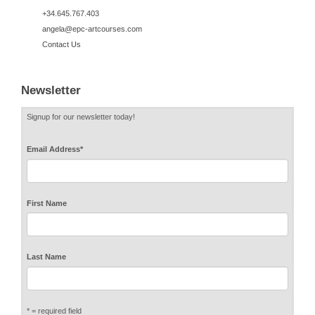
+34.645.767.403
angela@epc-artcourses.com
Contact Us
Newsletter
Signup for our newsletter today!
Email Address
*
First Name
Last Name
* = required field