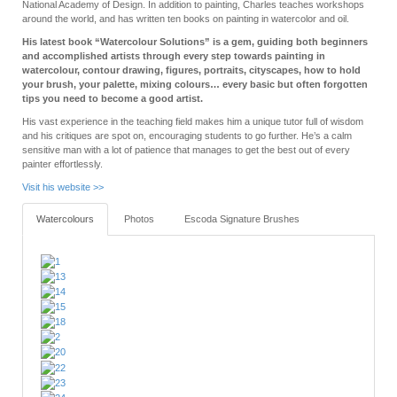
National Academy of Design. In addition to painting, Charles teaches workshops
around the world, and has written ten books on painting in watercolor and oil.
His latest book “Watercolour Solutions” is a gem, guiding both beginners
and accomplished artists through every step towards painting in
watercolour, contour drawing, figures, portraits, cityscapes, how to hold
your brush, your palette, mixing colours… every basic but often forgotten
tips you need to become a good artist.
His vast experience in the teaching field makes him a unique tutor full of wisdom
and his critiques are spot on, encouraging students to go further. He’s a calm
sensitive man with a lot of patience that manages to get the best out of every
painter effortlessly.
Visit his website >>
Watercolours
Photos
Escoda Signature Brushes