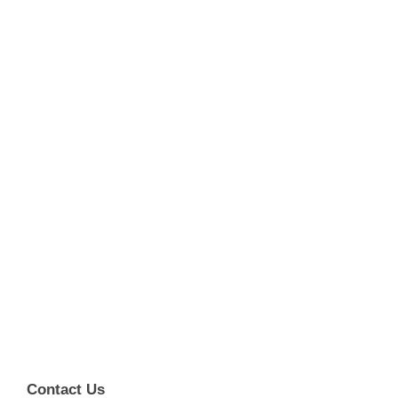
Contact Us