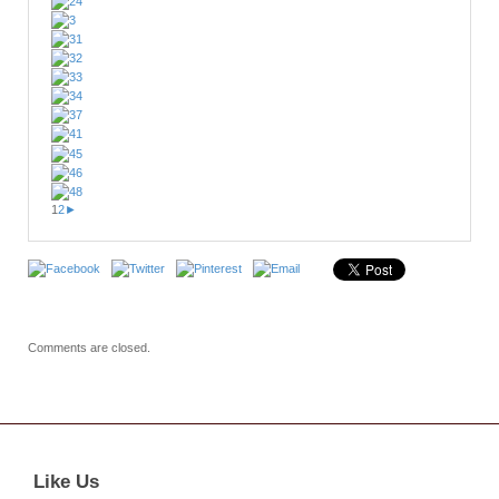
1
2
►
Comments are closed.
Like Us