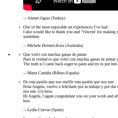
—Ahmet Ogras (Turkey)
One of the most enjoyable art experiences I’ve had
I also would like to thank you and ‘Vincent’ for making 
sometime.
—Michele Hermes-Kass (Australia)
Que volví con muchas ganas de pintar
Pues la verdad es que volví con muchas ganas de pintar y 
The truth is I came back eager to paint and try to put int
—Marta Camiña (Bilbao-España)
De esta pasión que nos une
De esta pasión que nos une
Hola Angela, vuelvo a felicitarte por tu trabajo y por d
nos une. Un beso.
Hi Angela, I again congratulate you on your work and al
kiss.
—Lydia Cuevas (Spain)