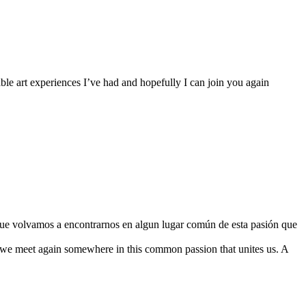
le art experiences I’ve had and hopefully I can join you again
o que volvamos a encontrarnos en algun lugar común de esta pasión que
 we meet again somewhere in this common passion that unites us. A