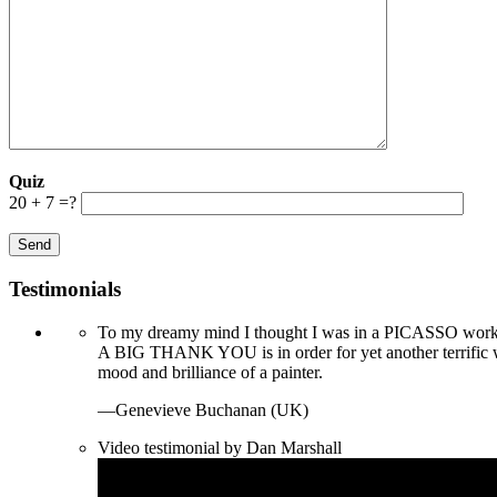
Quiz
20 + 7 =?
Testimonials
To my dreamy mind I thought I was in a PICASSO worksh
A BIG THANK YOU is in order for yet another terrific
mood and brilliance of a painter.
—Genevieve Buchanan (UK)
Video testimonial by Dan Marshall