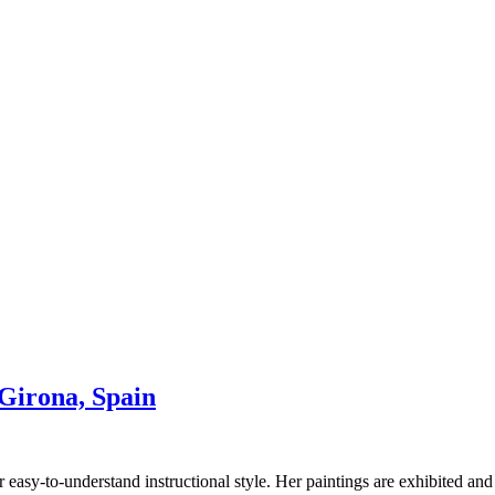
irona, Spain
 easy-to-understand instructional style. Her paintings are exhibited and 