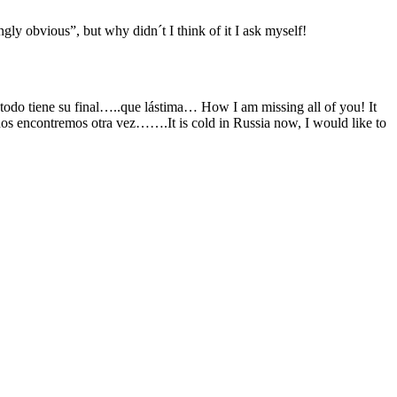
ngly obvious”, but why didn´t I think of it I ask myself!
o todo tiene su final…..que lástima… How I am missing all of you! It
os encontremos otra vez…….It is cold in Russia now, I would like to