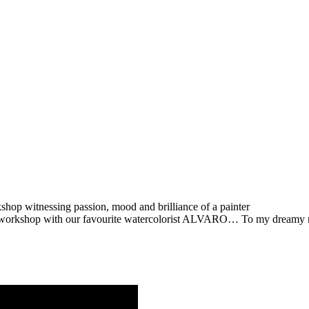
op witnessing passion, mood and brilliance of a painter
 workshop with our favourite watercolorist ALVARO… To my dreamy m