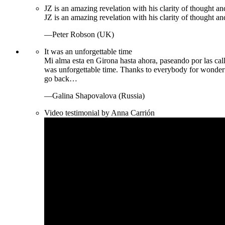
JZ is an amazing revelation with his clarity of thought and
JZ is an amazing revelation with his clarity of thought and
—Peter Robson (UK)
It was an unforgettable time
Mi alma esta en Girona hasta ahora, paseando por las call
was unforgettable time. Thanks to everybody for wonder
go back…
—Galina Shapovalova (Russia)
Video testimonial by Anna Carrión