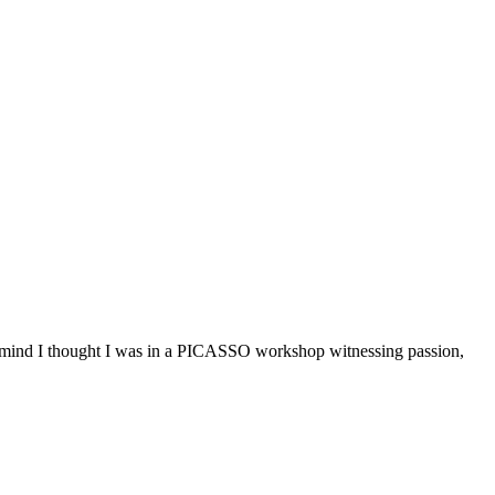
ind I thought I was in a PICASSO workshop witnessing passion,