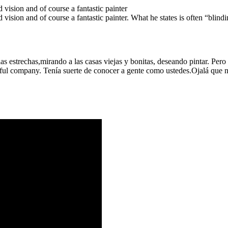
 vision and of course a fantastic painter
 vision and of course a fantastic painter. What he states is often “blindi
as estrechas,mirando a las casas viejas y bonitas, deseando pintar. Per
ful company. Tenía suerte de conocer a gente como ustedes.Ojalá que n