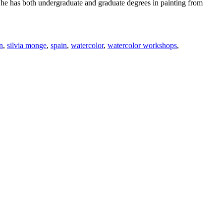
 She has both undergraduate and graduate degrees in painting from
n
,
silvia monge
,
spain
,
watercolor
,
watercolor workshops
,