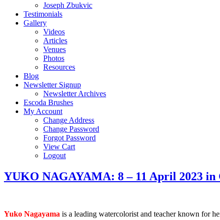
Joseph Zbukvic
Testimonials
Gallery
Videos
Articles
Venues
Photos
Resources
Blog
Newsletter Signup
Newsletter Archives
Escoda Brushes
My Account
Change Address
Change Password
Forgot Password
View Cart
Logout
YUKO NAGAYAMA: 8 – 11 April 2023 in G
Yuko Nagayama
is a leading watercolorist and teacher known for her