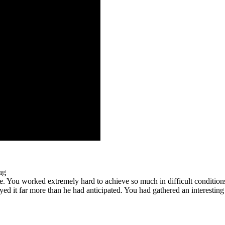
ng
. You worked extremely hard to achieve so much in difficult condition
yed it far more than he had anticipated. You had gathered an interesting 