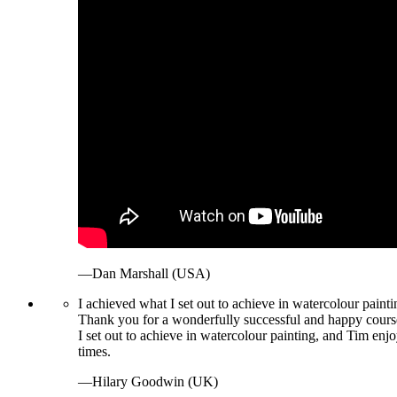
—Dan Marshall (USA)
I achieved what I set out to achieve in watercolour painti
Thank you for a wonderfully successful and happy course
I set out to achieve in watercolour painting, and Tim enjo
times.
—Hilary Goodwin (UK)