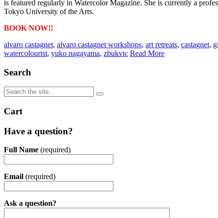
is featured regularly in Watercolor Magazine. She is currently a prof
Tokyo University of the Arts.
BOOK NOW!!
alvaro castagnet
,
alvaro castagnet workshops
,
art retreats
,
castagnet
,
g
watercolourist
,
yuko nagayama
,
zbukvic
Read More
Search
Cart
Have a question?
Full Name
(required)
Email
(required)
Ask a question?