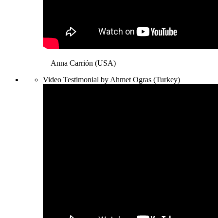
—Anna Carrión (USA)
Video Testimonial by Ahmet Ogras (Turkey)