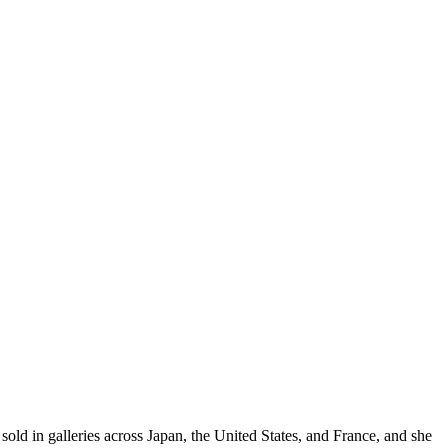
sold in galleries across Japan, the United States, and France, and she