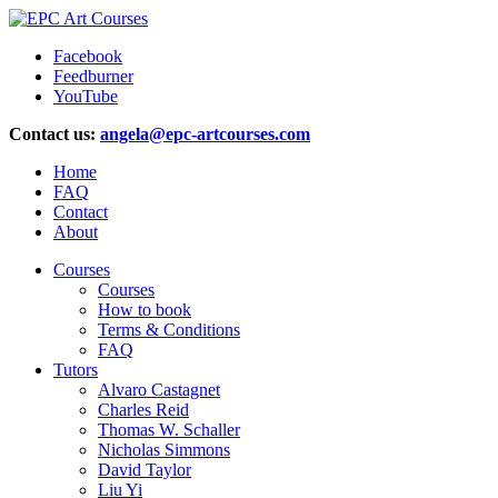
Facebook
Feedburner
YouTube
Contact us:
angela@epc-artcourses.com
Home
FAQ
Contact
About
Courses
Courses
How to book
Terms & Conditions
FAQ
Tutors
Alvaro Castagnet
Charles Reid
Thomas W. Schaller
Nicholas Simmons
David Taylor
Liu Yi