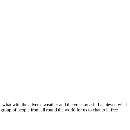
s what with the adverse weather and the volcano ash. I achieved what
group of people from all round the world for us to chat to in free