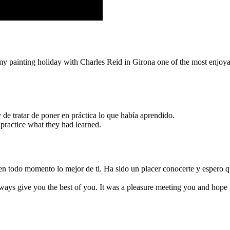
my painting holiday with Charles Reid in Girona one of the most enjoyab
de tratar de poner en práctica lo que había aprendido.
o practice what they had learned.
ar en todo momento lo mejor de ti. Ha sido un placer conocerte y esper
ways give you the best of you. It was a pleasure meeting you and hope