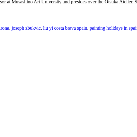
essor at Musashino Art University and presides over the Otsuka Atelier.
irona
,
joseph zbukvic
,
liu yi costa brava spain
,
painting holidays in spai