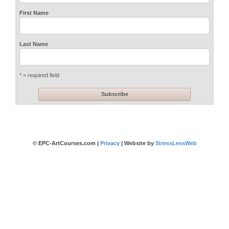
First Name
Last Name
* = required field
© EPC-ArtCourses.com |
Privacy
| Website by
StressLessWeb