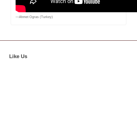
—Ahmet Ogras (Turkey)
Like Us