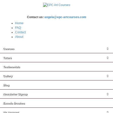
Contact us:
angela@epc-artcourses.com
Home
FAQ
Contact
About
Courses
Tutors
Testimonials
Gallery
Blog
Newsletter Signup
Escoda Brushes
My Account