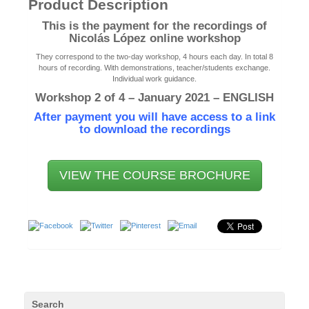
Product Description
This is the payment for the recordings of
Nicolás López online workshop
They correspond to the two-day workshop, 4 hours each day. In total 8
hours of recording. With demonstrations, teacher/students exchange.
Individual work guidance.
Workshop 2 of 4 – January 2021 – ENGLISH
After payment you will have access to a link
to download the recordings
VIEW THE COURSE BROCHURE
Search