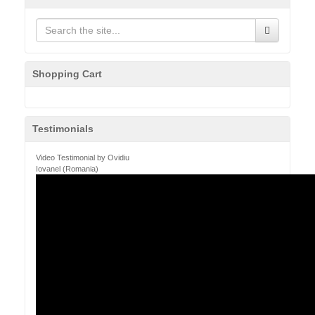
Shopping Cart
Testimonials
Video Testimonial by Ovidiu
Iovanel (Romania)