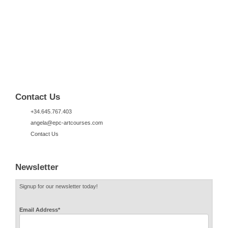
Contact Us
+34.645.767.403
angela@epc-artcourses.com
Contact Us
Newsletter
Signup for our newsletter today!
Email Address
*