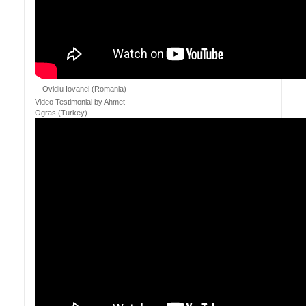
—Ovidiu Iovanel (Romania)
Video Testimonial by Ahmet
Ogras (Turkey)