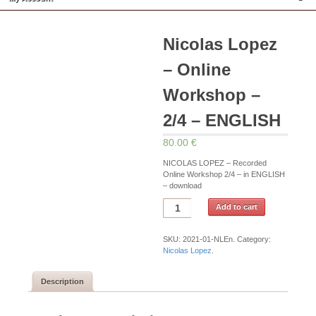
Nicolas Lopez
– Online
Workshop –
2/4 – ENGLISH
80.00 €
NICOLAS LOPEZ – Recorded
Online Workshop 2/4 – in ENGLISH
– download
Add to cart
SKU:
2021-01-NLEn
.
Category:
Nicolas Lopez
.
Description