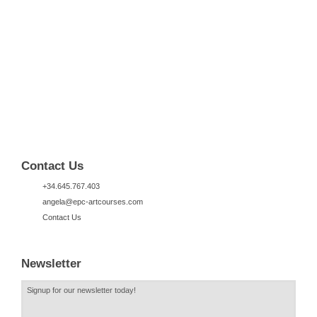
Contact Us
+34.645.767.403
angela@epc-artcourses.com
Contact Us
Newsletter
Signup for our newsletter today!