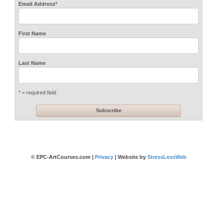
Email Address
*
First Name
Last Name
* = required field
© EPC-ArtCourses.com |
Privacy
| Website by
StressLessWeb