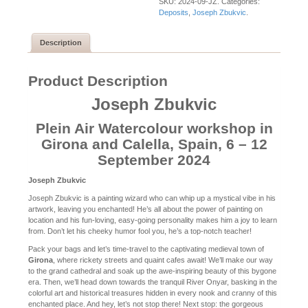
SKU:
2024-09-JZ
.
Categories:
Deposits
,
Joseph Zbukvic
.
Description
Product Description
Joseph Zbukvic
Plein Air Watercolour workshop in
Girona and Calella, Spain, 6 – 12
September 2024
Joseph Zbukvic
Joseph Zbukvic is a painting wizard who can whip up a mystical vibe in his
artwork, leaving you enchanted! He’s all about the power of painting on
location and his fun-loving, easy-going personality makes him a joy to learn
from. Don’t let his cheeky humor fool you, he’s a top-notch teacher!
Pack your bags and let’s time-travel to the captivating medieval town of
Girona
, where rickety streets and quaint cafes await! We’ll make our way
to the grand cathedral and soak up the awe-inspiring beauty of this bygone
era. Then, we’ll head down towards the tranquil River Onyar, basking in the
colorful art and historical treasures hidden in every nook and cranny of this
enchanted place. And hey, let’s not stop there! Next stop: the gorgeous