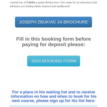
coastal city of
Calella
a quaint fishing town. Get ready for an adventure that
will leave you feeling utterly inspired and spellbound!
JOSEPH ZBUKVIC 24 BROCHURE
Fill in this booking form before
paying for deposit please:
2024 BOOKING FORM
For a place in his waiting list and to receive
information on how and when to book for his
next course, please sign up for his list here: