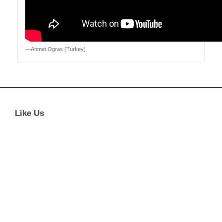
—Ahmet Ogras (Turkey)
Like Us