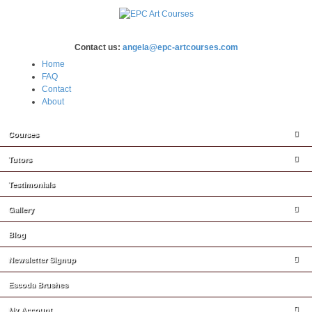
Contact us:
angela@epc-artcourses.com
Home
FAQ
Contact
About
Courses
Tutors
Testimonials
Gallery
Blog
Newsletter Signup
Escoda Brushes
My Account