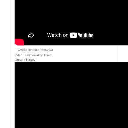
—Ovidiu Iovanel (Romania)
Video Testimonial by Ahmet
Ogras (Turkey)