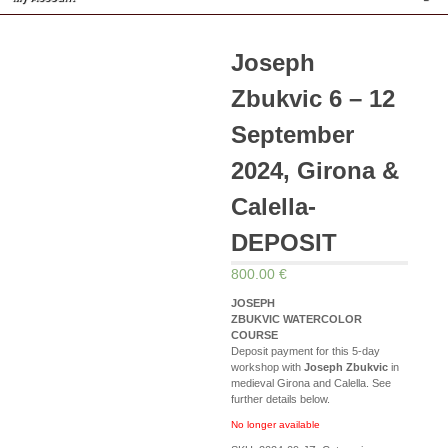
Joseph
Zbukvic 6 – 12
September
2024, Girona &
Calella-
DEPOSIT
800.00 €
JOSEPH
ZBUKVIC WATERCOLOR
COURSE
Deposit payment for this 5-day
workshop with
Joseph Zbukvic
in
medieval Girona and Calella. See
further details below.
No longer available