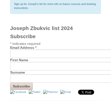
Sign up for Joseph’s list for more info on future courses and booking
instructions
Joseph Zbukvic list 2024
Subscribe
*
indicates required
Email Address
*
First Name
Surname