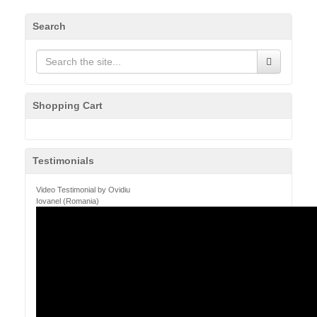
Search
Shopping Cart
Testimonials
Video Testimonial by Ovidiu
Iovanel (Romania)