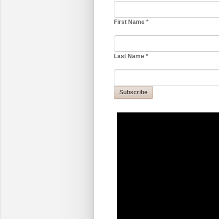
First Name
*
Last Name
*