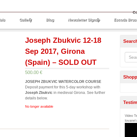
Co
als
Gallery
Blog
Newsletter Signup
Escoda Brus
Joseph Zbukvic 12-18
Searc
Sep 2017, Girona
(Spain) – SOLD OUT
500.00 €
Shopp
JOSEPH ZBUKVIC WATERCOLOR COURSE
Deposit payment for this 5-day workshop with
Joseph Zbukvic
in medieval Girona. See further
details below.
Testim
No longer available
Video Te
Iovanel