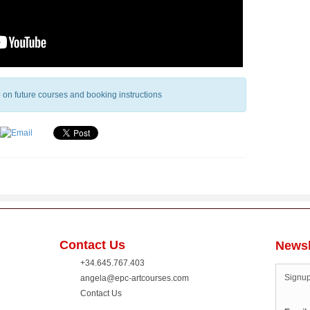
fo on future courses and booking instructions
Contact Us
Newsl
+34.645.767.403
Signup
angela@epc-artcourses.com
Contact Us