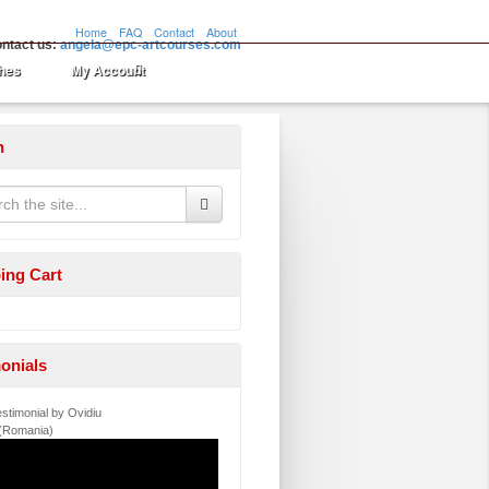
Home
FAQ
Contact
About
ntact us:
angela@epc-artcourses.com
hes
My Account
h
ing Cart
onials
stimonial by Ovidiu
 (Romania)