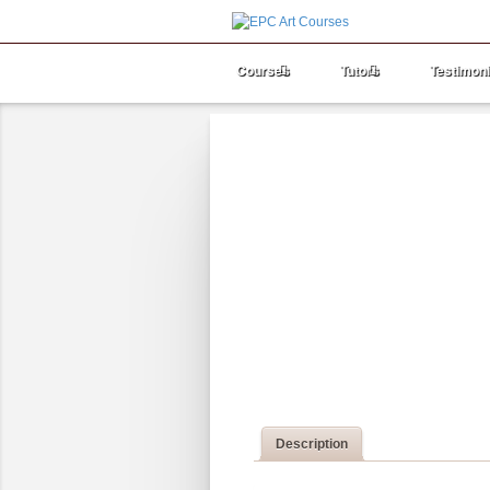
Courses
Tutors
Testimoni
Description