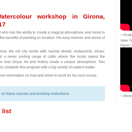
atercolour workshop in Girona,
17
ist who has the ability to create a magical atmosphere and mood in
—Ovidiu
n the benefits of painting on location. His easy manner and sense of
Video T
Ogras (
ose the old city centre with narrow streets, restaurants, shops,
nd a never ending range of cafés where the locals spend the
the river Onyar. Art and history create a unique atmosphere. Two
t, complete this program with a big variety of subject matter.
eceive information on how and when to book for his next course,
fo on future courses and booking instructions
—Ahmet
list