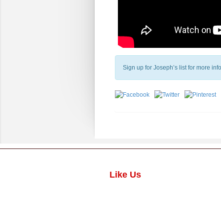
Sign up for Joseph’s list for more in
Like Us