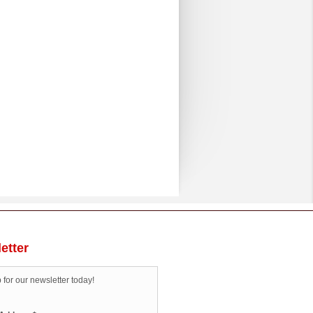
etter
 for our newsletter today!