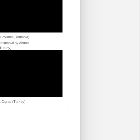
 Iovanel (Romania)
estimonial by Ahmet
Turkey)
 Ogras (Turkey)