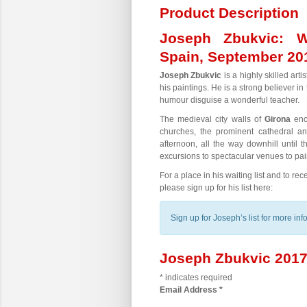
Product Description
Joseph Zbukvic: W
Spain, September 20
Joseph Zbukvic
is a highly skilled art
his paintings. He is a strong believer i
humour disguise a wonderful teacher.
The medieval city walls of
Girona
encl
churches, the prominent cathedral a
afternoon, all the way downhill until 
excursions to spectacular venues to pain
For a place in his waiting list and to r
please sign up for his list here:
Sign up for Joseph’s list for more in
Joseph Zbukvic 2017 
*
indicates required
Email Address
*