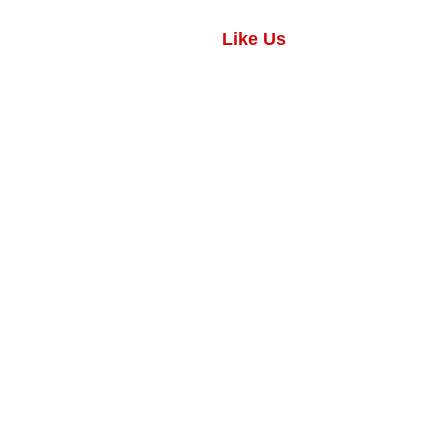
Like Us