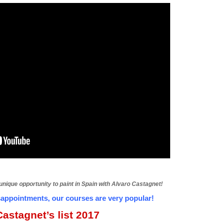
 unique opportunity to paint in Spain with Alvaro Castagnet!
ppointments, our courses are very popular!
astagnet’s list 2017