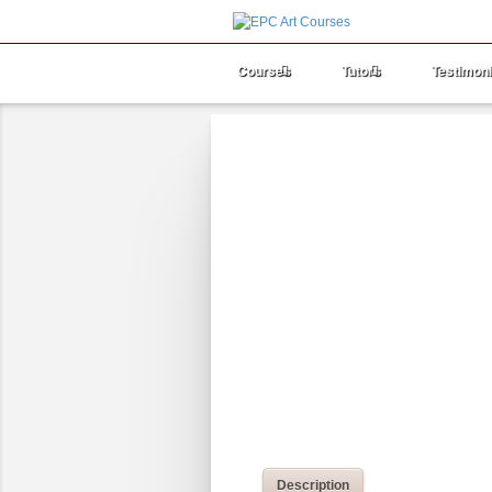
Courses
Tutors
Testimoni
Description