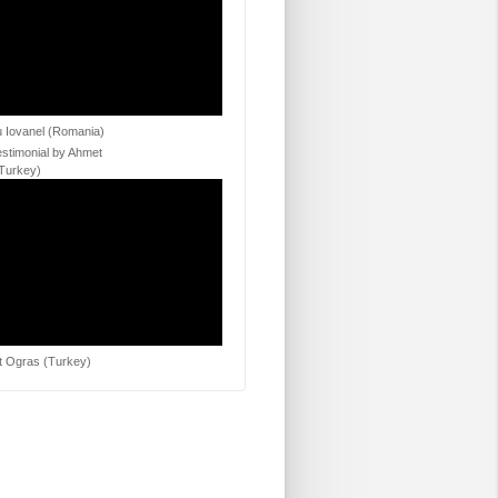
 Iovanel (Romania)
estimonial by Ahmet
Turkey)
 Ogras (Turkey)