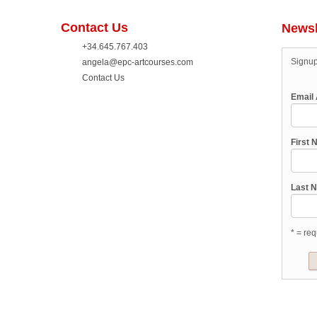
Contact Us
Newsl
+34.645.767.403
Signup
angela@epc-artcourses.com
Contact Us
Email
First
Last 
* = req