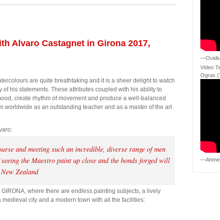
th Alvaro Castagnet in Girona 2017,
—Ovidiu
Video T
Ogras (
ercolours are quite breathtaking and it is a sheer delight to watch
 of his statements. These attributes coupled with his ability to
ood, create rhythm of movement and produce a well-balanced
 him worldwide as an outstanding teacher and as a master of the art
varo:
ourse and meeting such an incredible, diverse range of men
seeing the Maestro paint up close and the bonds forged will
—Ahmet
 New Zealand
 GIRONA, where there are endless painting subjects, a lively
edieval city and a modern town with all the facilities: