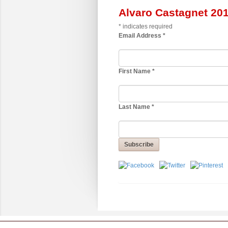
Alvaro Castagnet 20
*
indicates required
Email Address
*
First Name
*
Last Name
*