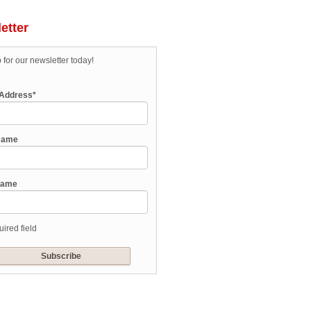
etter
 for our newsletter today!
 Address
*
 Name
Name
uired field