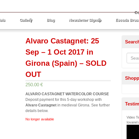
Co
als
Gallery
Blog
Newsletter Signup
Escoda Brus
Alvaro Castagnet: 25
Searc
Sep – 1 Oct 2017 in
Girona (Spain) – SOLD
OUT
Shopp
250.00 €
ALVARO CASTAGNET WATERCOLOR COURSE
Deposit payment for this 5-day workshop with
Testim
Alvaro Castagnet
in medieval Girona. See further
details below.
Video Te
No longer available
Iovanel