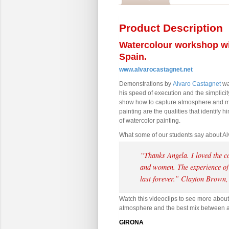
Product Description
Watercolour workshop wi
Spain.
www.alvarocastagnet.net
Demonstrations by
Alvaro Castagnet
wat
his speed of execution and the simplicity
show how to capture atmosphere and m
painting are the qualities that identify
of watercolor painting.
What some of our students say about Al
“Thanks Angela. I loved the c
and women. The experience of 
last forever.
”
Clayton Brown,
Watch this videoclips to see more about
atmosphere and the best mix between a m
GIRONA