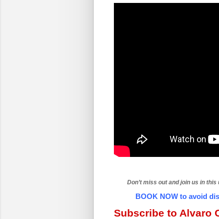
Don’t miss out and join us in this
BOOK NOW to avoid disa
Subscribe to Alvaro C