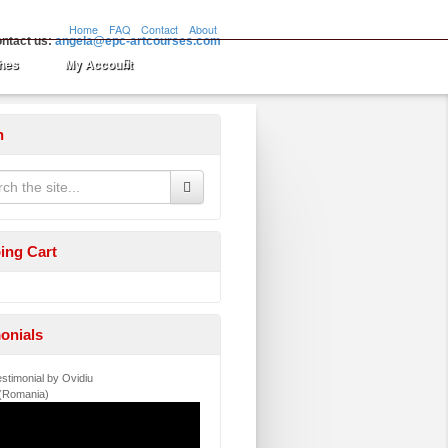
Home
FAQ
Contact
About
ntact us:
angela@epc-artcourses.com
hes
My Account
h
ing Cart
onials
stimonial by Ovidiu
 (Romania)