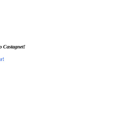
ro Castagnet!
r!