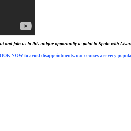
ut and join us in this unique opportunity to paint in Spain with Alva
OOK NOW to avoid disappointments, our courses are very popula