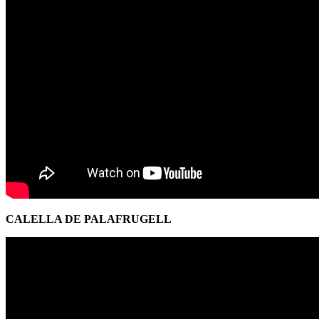
CALELLA DE PALAFRUGELL