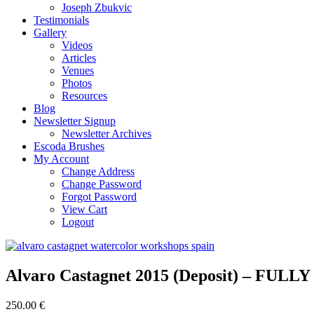
Joseph Zbukvic
Testimonials
Gallery
Videos
Articles
Venues
Photos
Resources
Blog
Newsletter Signup
Newsletter Archives
Escoda Brushes
My Account
Change Address
Change Password
Forgot Password
View Cart
Logout
Alvaro Castagnet 2015 (Deposit) – FUL
250.00 €