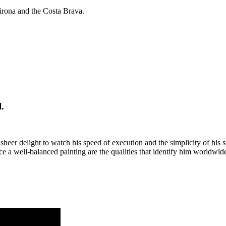
irona and the Costa Brava.
.
a sheer delight to watch his speed of execution and the simplicity of his
 well-balanced painting are the qualities that identify him worldwide a