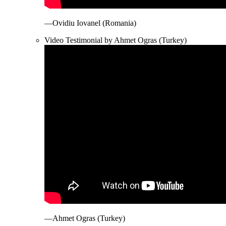
—Ovidiu Iovanel (Romania)
Video Testimonial by Ahmet Ogras (Turkey)
—Ahmet Ogras (Turkey)