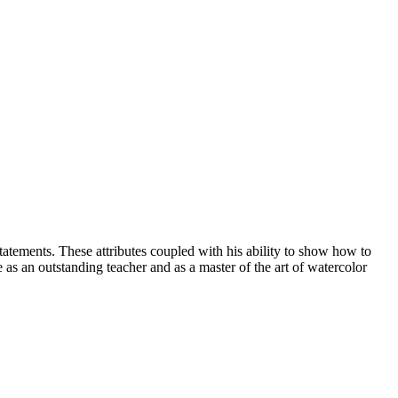
 statements. These attributes coupled with his ability to show how to
s an outstanding teacher and as a master of the art of watercolor