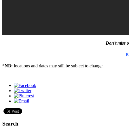
Don’t miss o
B
*
NB:
locations and dates may still be subject to change.
Search