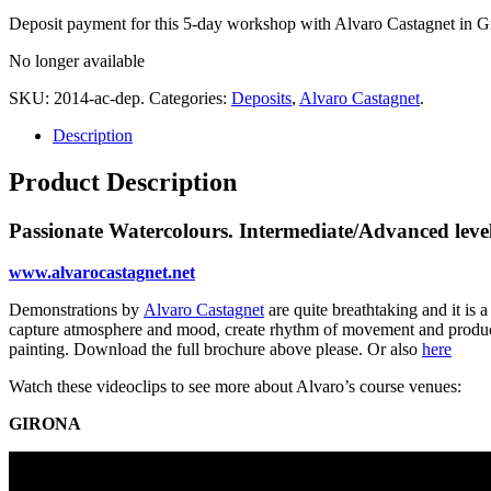
Deposit payment for this 5-day workshop with Alvaro Castagnet in G
No longer available
SKU:
2014-ac-dep
.
Categories:
Deposits
,
Alvaro Castagnet
.
Description
Product Description
Passionate Watercolours. Intermediate/Advanced level
www.alvarocastagnet.net
Demonstrations by
Alvaro Castagnet
are quite breathtaking and it is 
capture atmosphere and mood, create rhythm of movement and produce a
painting. Download the full brochure above please. Or also
here
Watch these videoclips to see more about Alvaro’s course venues:
GIRONA