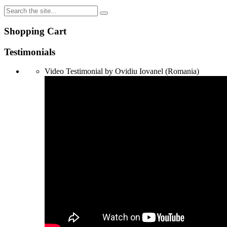
Shopping Cart
Testimonials
Video Testimonial by Ovidiu Iovanel (Romania)