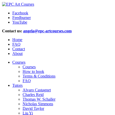
Facebook
Feedburner
YouTube
Contact us:
angela@epc-artcourses.com
Home
FAQ
Contact
About
Courses
Courses
How to book
Terms & Conditions
FAQ
Tutors
Alvaro Castagnet
Charles Reid
Thomas W. Schaller
Nicholas Simmons
David Taylor
Liu Yi