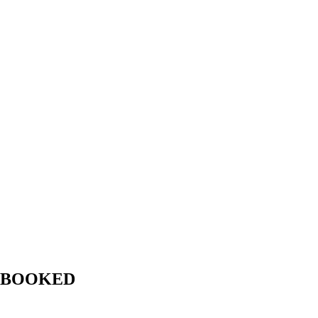
LY BOOKED