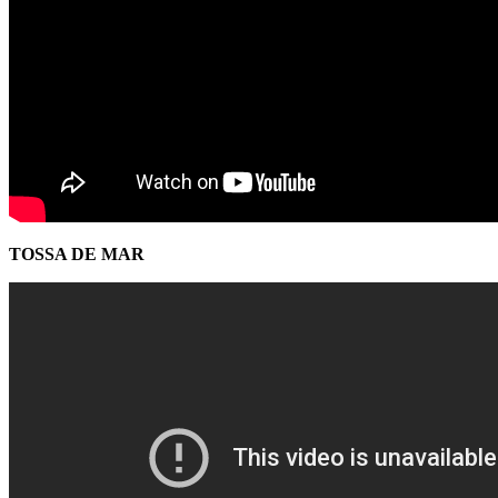
TOSSA DE MAR