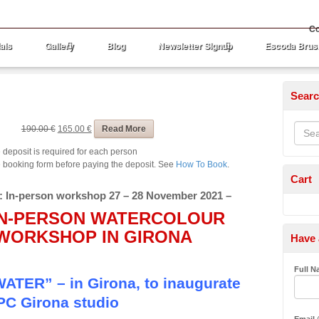
Co
als
Gallery
Blog
Newsletter Signup
Escoda Brus
Sear
ount
190.00 €
165.00 €
Read More
 deposit is required for each person
the booking form before paying the deposit. See
How To Book
.
Cart
: In-person workshop 27 – 28 November 2021 –
 IN-PERSON WATERCOLOUR
WORKSHOP IN GIRONA
Have 
Full 
ER” – in Girona, to inaugurate
PC Girona studio
Email
(