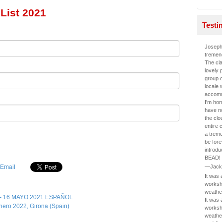
List 2021
Testi
Joseph
tremen
The cl
lovely 
group o
locale 
accomm
I'm ho
have n
the clo
entire 
a treme
be fore
introd
BEAD!
—Jack
It was
worksh
weathe
 - 16 MAYO 2021 ESPAÑOL
It was
ero 2022, Girona (Spain)
worksh
weathe