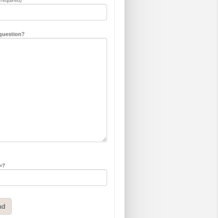
question?
 =?