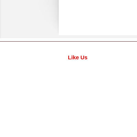
Like Us