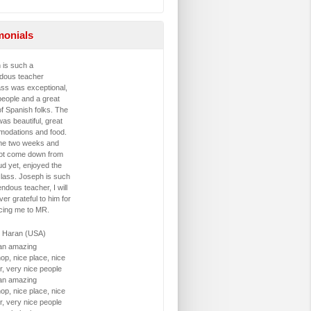
monials
 is such a
dous teacher
ass was exceptional,
people and a great
f Spanish folks. The
was beautiful, great
odations and food.
me two weeks and
ot come down from
ud yet, enjoyed the
class. Joseph is such
ndous teacher, I will
ver grateful to him for
ucing me to MR.
 Haran (USA)
 an amazing
op, nice place, nice
r, very nice people
 an amazing
op, nice place, nice
r, very nice people