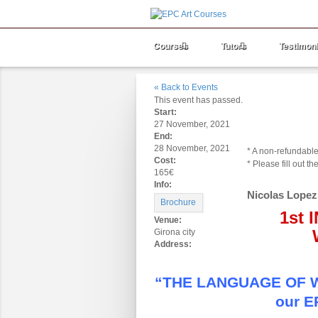
Courses
Tutors
Testimoni
« Back to Events
This event has passed.
Start:
Booking Type
Am
27 November, 2021
Deposit:
End:
28 November, 2021
* A non-refundable
Cost:
* Please fill out 
165€
Info:
Nicolas Lopez
Brochure
1st
Venue:
Girona city
Address:
“THE LANGUAGE OF WAT
our E