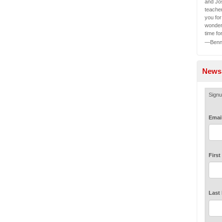
and Jos
teache
you fo
wonder
time fo
—Benny
Newsl
Signu
Emai
Firs
Last