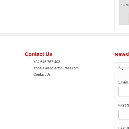
* = re
Contact Us
Newsl
+34.645.767.403
Signup
angela@epc-artcourses.com
Contact Us
Email
First
Last 