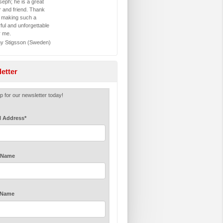
eph; he is a great
r and friend. Thank
r making such a
ful and unforgettable
r me.
 Stigsson (Sweden)
etter
p for our newsletter today!
l Address
*
t Name
 Name