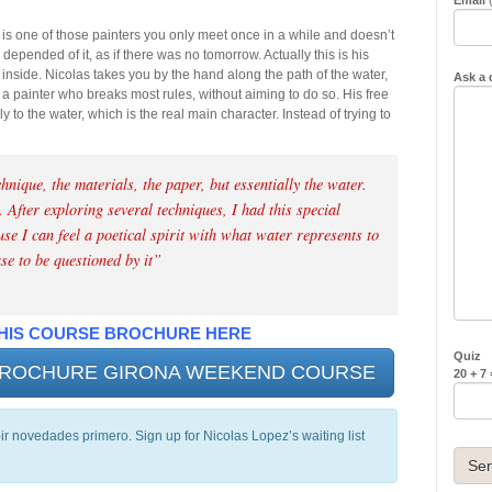
 is one of those painters you only meet once in a while and doesn’t
e depended of it, as if there was no tomorrow. Actually this is his
nside. Nicolas takes you by the hand along the path of the water,
Ask a 
a painter who breaks most rules, without aiming to do so. His free
y to the water, which is the real main character. Instead of trying to
hnique, the materials, the paper, but essentially the water.
 After exploring several techniques, I had this special
e I can feel a poetical spirit with what water represents to
ase to be questioned by it”
HIS COURSE BROCHURE HERE
Quiz
 BROCHURE GIRONA WEEKEND COURSE
20 + 7
bir novedades primero. Sign up for Nicolas Lopez’s waiting list