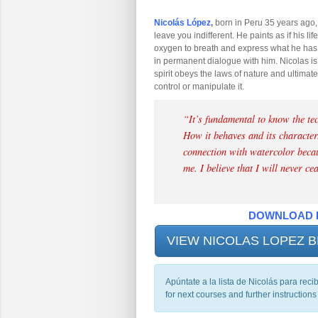
Nicolás López
,
born in Peru 35 years ago,
leave you indifferent. He paints as if his lif
oxygen to breath and express what he has i
in permanent dialogue with him. Nicolas is 
spirit obeys the laws of nature and ultimatel
control or manipulate it.
“
It’s fundamental to know the tec
How it behaves and its character.
connection with watercolor becaus
me. I believe that I will never ce
DOWNLOAD 
VIEW NICOLAS LOPEZ
Apúntate a la lista de Nicolás para reci
for next courses and further instructions