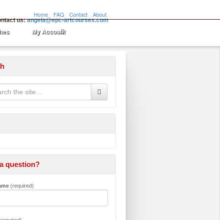
Home
FAQ
Contact
About
ntact us:
angela@epc-artcourses.com
hes
My Account
ch
a question?
Name
(required)
required)