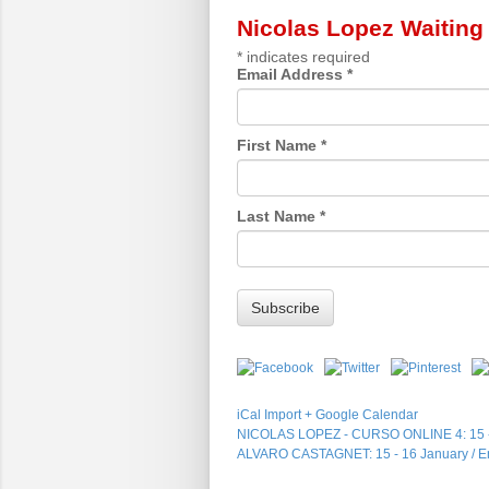
Nicolas Lopez Waiting 
*
indicates required
Email Address
*
First Name
*
Last Name
*
iCal Import
+ Google Calendar
NICOLAS LOPEZ - CURSO ONLINE 4: 15
ALVARO CASTAGNET: 15 - 16 January / En