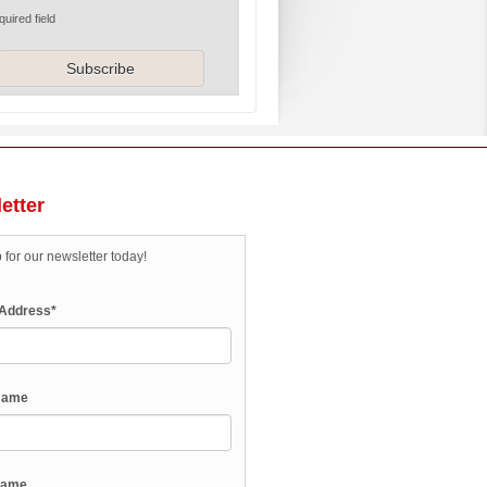
quired field
etter
 for our newsletter today!
 Address
*
 Name
Name