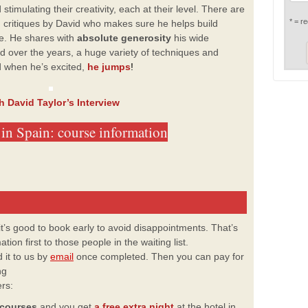
stimulating their creativity, each at their level. There are
* = re
d critiques by David who makes sure he helps build
me. He shares with
absolute generosity
his wide
 over the years, a huge variety of techniques and
 when he’s excited,
he jumps
!
h David Taylor’s Interview
in Spain: course information
 it’s good to book early to avoid disappointments. That’s
ion first to those people in the waiting list.
 it to us by
email
once
completed. Then you can pay for
ng
ers:
 courses
and you get
a free extra night
at the hotel in