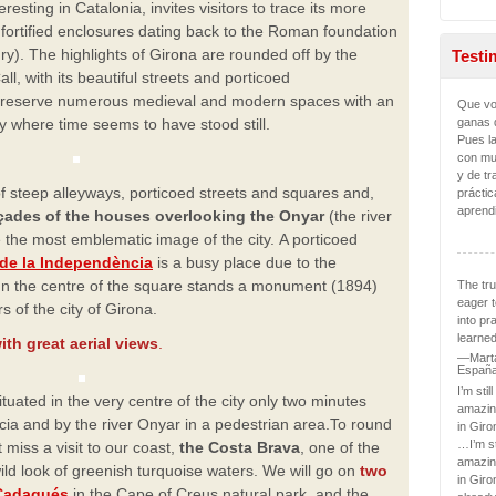
eresting in Catalonia, invites visitors to trace its more
 fortified enclosures dating back to the Roman foundation
ury). The highlights of Girona are rounded off by the
Testi
l, with its beautiful streets and porticoed
preserve numerous medieval and modern spaces with an
Que vo
ganas 
 where time seems to have stood still.
Pues l
con mu
y de tr
f steep alleyways, porticoed streets and squares and,
práctic
aprend
açades of the houses overlooking the Onyar
(the river
e the most emblematic image of the city.
A porticoed
de la Independència
is a busy place due to the
In the centre of the square stands a
monument (1894)
The tru
eager t
 of the city of
Girona.
into pr
learned
ith great aerial views
.
—Marta
Españ
I’m stil
ituated in the very centre of the city only two minutes
amazin
a and by the river Onyar in a pedestrian area.
To round
in Giro
…I’m st
 miss a visit to our
coast,
the Costa Brava
, one of the
amazin
wild look of greenish turquoise waters. We will go on
two
in Giro
Cadaqués
in
the Cape of Creus natural park, and the