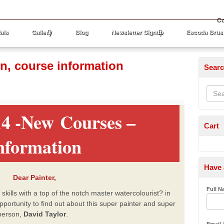
Co
als
Gallery
Blog
Newsletter Signup
Escoda Brus
in, course information
Sear
4 -New Courses –
Cart
nformation
Have 
Dear Painter,
Full 
ills with a top of the notch master watercolourist? in
opportunity to find out about this super painter and super
person,
David Taylor
.
Email
(