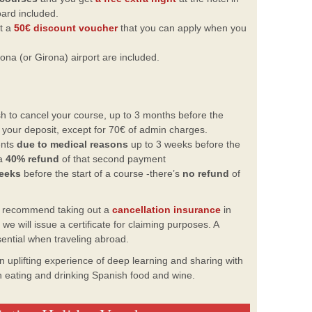
oard included.
et a
50€ discount voucher
that you can apply when you
ona (or Girona) airport are included.
h to cancel your course, up to 3 months before the
f your deposit, except for 70€ of admin charges.
ents
due to medical reasons
up to 3 weeks before the
 a
40% refund
of that second payment
weeks
before the start of a course -there’s
no refund
of
y recommend taking out a
cancellation insurance
in
e will issue a certificate for claiming purposes. A
sential when traveling abroad.
 uplifting experience of deep
learning and sharing with
un eating
and drinking Spanish food and wine.