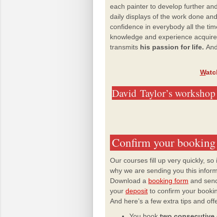
each painter to develop further and 
daily displays of the work done an
confidence in everybody all the ti
knowledge and experience acquired
transmits
his passion for life.
And
W
atc
David
Taylor’s workshop 
Confirm your booking
Our courses fill up very quickly, so
why we are sending you this informat
Download a
booking form
and send
your
deposit
to confirm your booki
And here’s a few extra tips and off
You book
two consecutive