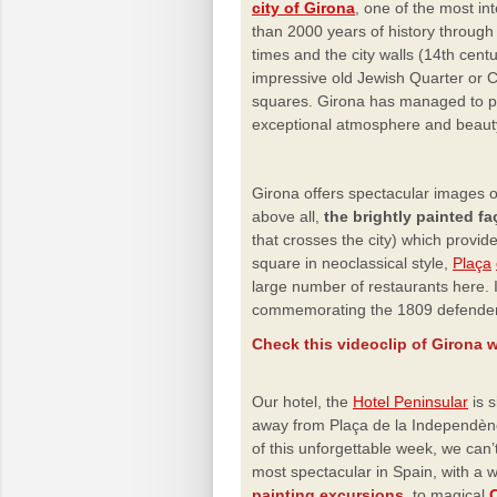
city of Girona
, one of the most int
than 2000 years of history through
times and the city walls (14th cent
impressive old Jewish Quarter or Cal
squares. Girona has managed to 
exceptional atmosphere and beauty
Girona offers spectacular images o
above all,
the brightly painted f
that crosses the city) which provid
square in neoclassical style,
Plaça
large
number of restaurants here. 
commemorating the 1809 defenders
Check this videoclip of Girona w
Our hotel, the
Hotel Peninsular
is s
away from Plaça de la Independènci
of this unforgettable week, we can’t
most spectacular
in Spain, with a 
painting excursions,
to
magical