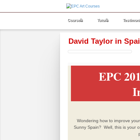
Courses
Tutors
Testimoni
David Taylor in Spa
EPC 201
I
Wondering how to improve your sk
Sunny Spain?
Well, this is your 