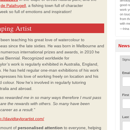
alread
good re
de Palafrugell
, a fishing town full of character
work yo
week so full of emotions and inspiration!
on tou
from th
with m
ping Artist
—Irina
 been teaching his great love of watercolour to
Newsl
seas since the late sixties. He was born in Melbourne and
d numerous international prizes and awards, in 2010 he
ai Biennial. Recognized worldwide for
Signu
or’s work is regularly exhibited in Australia, England,
. He has held regular one-man exhibitions of his work
Emai
xpresses his love of working freely on location and his
d colour. Now he’s involved in regularly tutoring
stralia and abroad.
Firs
 has rewarded me in so
many ways therefore I must pass
hare the
rewards with others. So many have been
r
career as a result.”
Last
p://davidtaylorartist.com/
 amount of
personalised attention
to everyone, helping