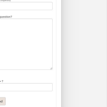
question?
= ?