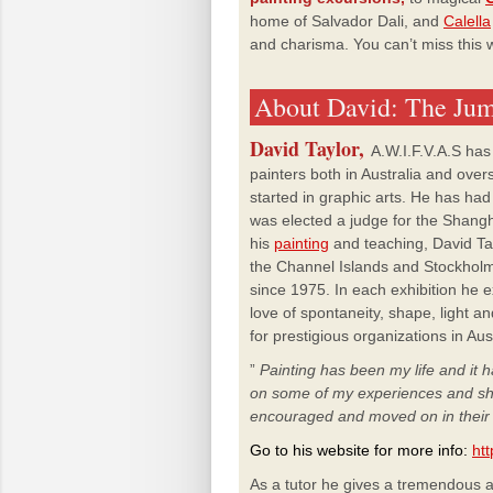
home of Salvador
Dali, and
Calella
and
charisma.
You
can’t miss this 
About David: The Jum
David Taylor,
A.W.I.F.V.A.S has
painters both in Australia and over
started in graphic arts. He has ha
was elected a judge for the Shangh
his
painting
and teaching, David Tayl
the Channel Islands and Stockholm
since 1975. In each exhibition he e
love of spontaneity, shape, light an
for prestigious organizations in Au
”
Painting has been my life and it
on some of my experiences and s
encouraged and moved on in thei
Go to his website for more info:
htt
As a tutor he gives a tremendous