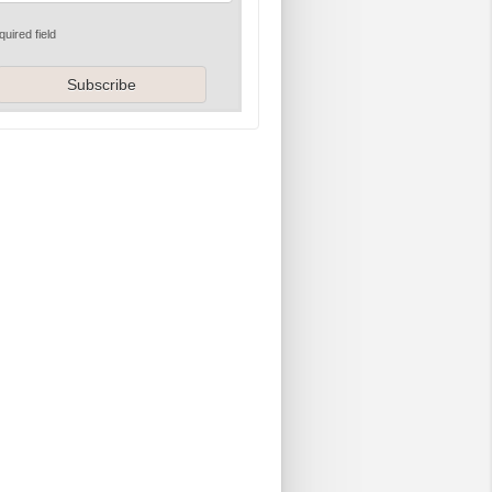
quired field