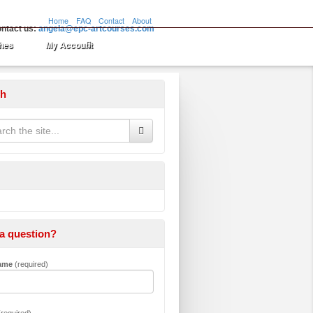
Home
FAQ
Contact
About
ntact us:
angela@epc-artcourses.com
hes
My Account
ch
a question?
Name
(required)
required)