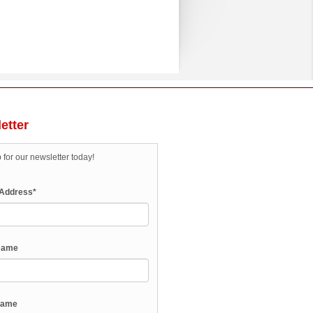
etter
 for our newsletter today!
 Address
*
 Name
Name