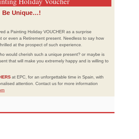
ainting Holiday Voucher
Be Unique…!
ved a Painting Holiday VOUCHER as a surprise
nt or even a Retirement present. Needless to say how
illed at the prospect of such experience.
who would cherish such a unique present? or maybe is
ent that will make you extremely happy and is willing to
CHERS
at EPC, for an unforgettable time in Spain, with
sonalised attention. Contact us for more information
om