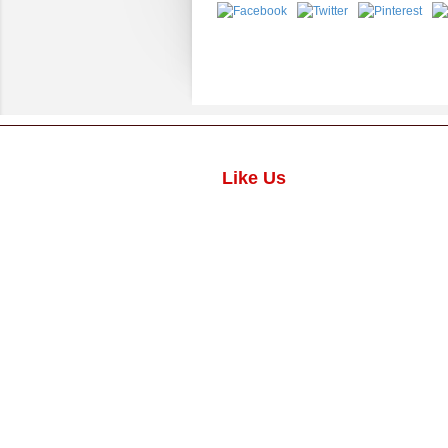
Like Us