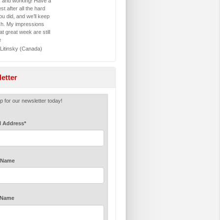
y and working! Have a
st after all the hard
u did, and we’ll keep
ch. My impressions
at great week are still
e
 Litinsky (Canada)
etter
p for our newsletter today!
l Address
*
t Name
 Name