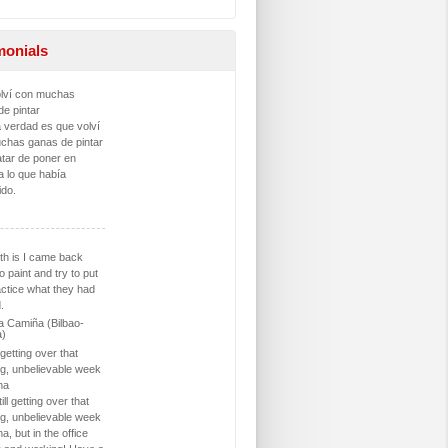
monials
lví con muchas
de pintar
a verdad es que volví
chas ganas de pintar
atar de poner en
a lo que había
ido.
th is I came back
o paint and try to put
actice what they had
.
 Camiña (Bilbao-
a)
l getting over that
g, unbelievable week
na
ill getting over that
g, unbelievable week
na, but in the office