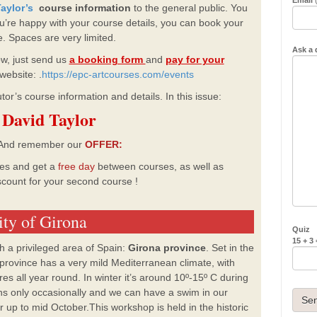
aylor’s
course information
to the general public.
You
you’re happy with your course details, you can book your
e.
Spaces are very limited.
Ask a 
, just send us
a booking form
and
pay for your
website: .
https://epc-artcourses.com/events
tor’s course information and details. In this issue:
David Taylor
nd remember our
OFFER:
es and get a
free
day
between courses,
as well as
count for your second course
!
ity of Girona
Quiz
15 + 3 
ch a privileged area of Spain:
Girona province
. Set in the
 province has a very mild Mediterranean climate, with
res all year round. In winter it’s around 10º-15º C during
rains only occasionally and we can have a swim in our
 up to mid October.This workshop is held in the historic