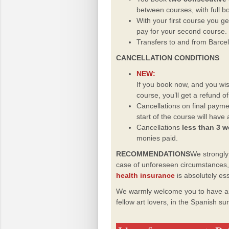
between courses, with full b
With your first course you g
pay for your second course.
Transfers to and from Barcel
CANCELLATION CONDITIONS
NEW:
If you book now, and you wis
course, you’ll get a refund o
Cancellations on final paym
start of the course will have
Cancellations
less than 3 
monies paid.
RECOMMENDATIONS
We strongl
case of unforeseen circumstances, w
health insurance
is absolutely es
We warmly welcome you to have an
fellow art lovers, in the Spanish s