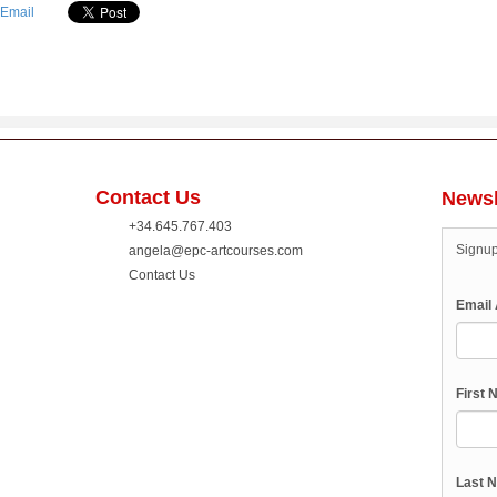
Contact Us
Newsl
+34.645.767.403
Signup
angela@epc-artcourses.com
Contact Us
Email
First
Last 