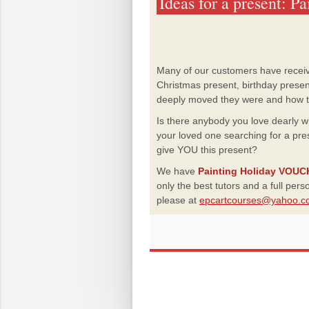
Ideas for a present: P
Many of our customers have recei
Christmas present, birthday prese
deeply moved they were and how thr
Is there anybody you love dearly 
your loved one searching for a pres
give YOU this present?
We have
Painting Holiday VOU
only the best tutors and a full per
please at
epcartcourses@yahoo.c