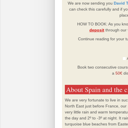
We are now sending you
David T
can check this carefully and if 
plac
HOW TO BOOK: As you know
deposit
through our 
Continue reading for your tu
A
Book two consecutive cours
a
50€
dis
About Spain and the c
We are very fortunate to live in su
North East just before France, our
very little rain and warm temperatu
the day and 2º to -3º at night. It 
turquoise blue beaches from Easter